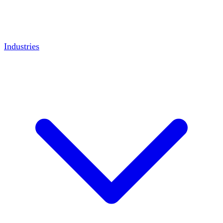
Industries