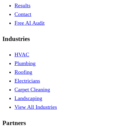
Results
Contact
Free AI Audit
Industries
HVAC
Plumbing
Roofing
Electricians
Carpet Cleaning
Landscaping
View All Industries
Partners