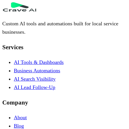
Custom AI tools and automations built for local service
businesses.
Services
AI Tools & Dashboards
Business Automations
AI Search Visibility
AI Lead Follow-Up
Company
About
Blog