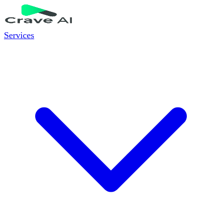
Services