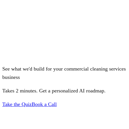
See what we'd build for your commercial cleaning services
business
Takes 2 minutes. Get a personalized AI roadmap.
Take the Quiz
Book a Call