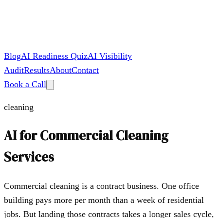
Blog
AI Readiness Quiz
AI Visibility
Audit
Results
About
Contact
Book a Call
cleaning
AI for
Commercial Cleaning
Services
Commercial cleaning is a contract business. One office
building pays more per month than a week of residential
jobs. But landing those contracts takes a longer sales cycle,