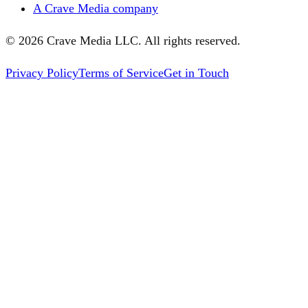
A Crave Media company
©
2026
Crave Media LLC. All rights reserved.
Privacy Policy
Terms of Service
Get in Touch