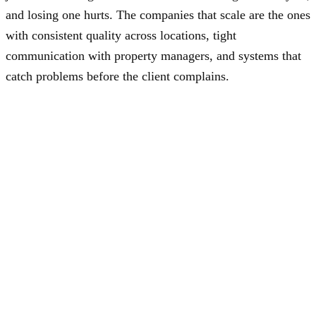
and losing one hurts. The companies that scale are the ones
with consistent quality across locations, tight
communication with property managers, and systems that
catch problems before the client complains.