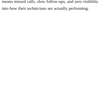
means missed calls, slow follow-ups, and zero visibility
into how their technicians are actually performing.