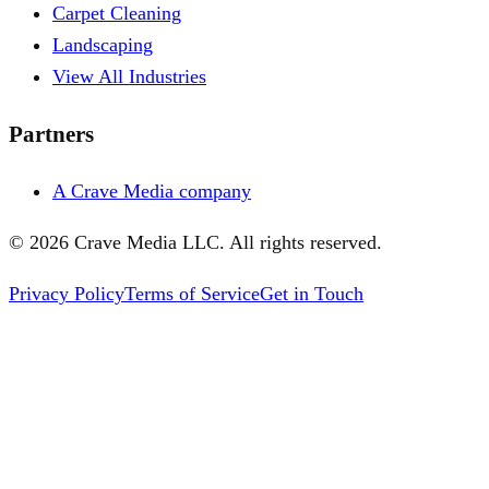
Carpet Cleaning
Landscaping
View All Industries
Partners
A Crave Media company
©
2026
Crave Media LLC. All rights reserved.
Privacy Policy
Terms of Service
Get in Touch