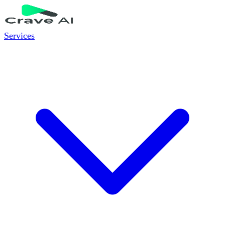
Services