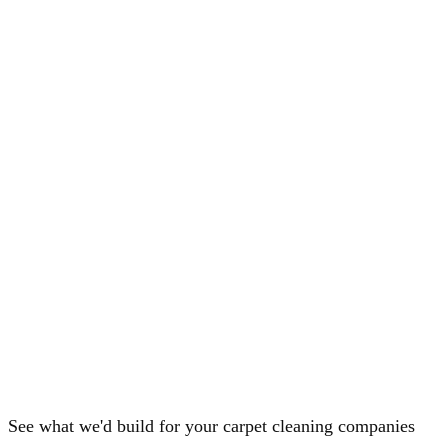
See what we'd build for your carpet cleaning companies