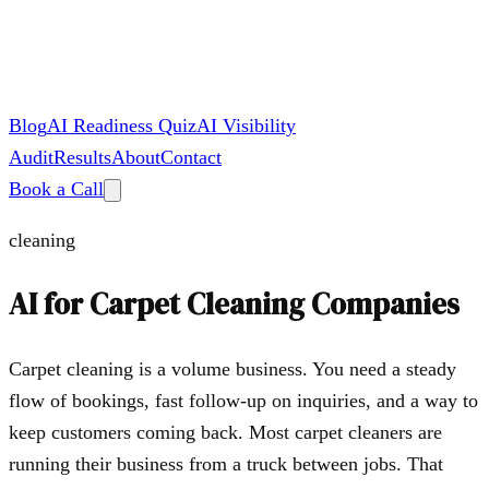
Blog
AI Readiness Quiz
AI Visibility
Audit
Results
About
Contact
Book a Call
cleaning
AI for
Carpet Cleaning Companies
Carpet cleaning is a volume business. You need a steady
flow of bookings, fast follow-up on inquiries, and a way to
keep customers coming back. Most carpet cleaners are
running their business from a truck between jobs. That