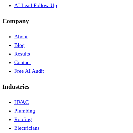
AI Lead Follow-Up
Company
About
Blog
Results
Contact
Free AI Audit
Industries
HVAC
Plumbing
Roofing
Electricians