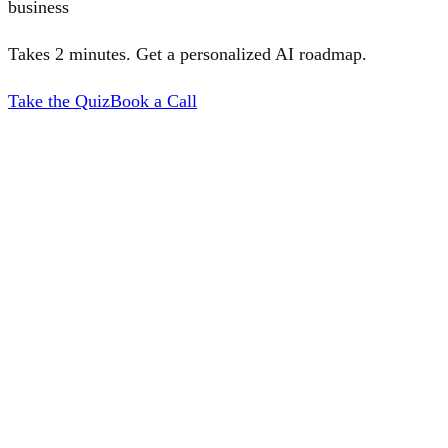
business
Takes 2 minutes. Get a personalized AI roadmap.
Take the Quiz
Book a Call