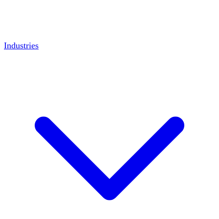
Industries