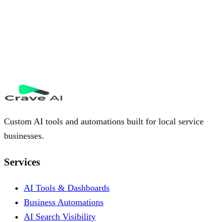
Custom AI tools and automations built for local service
businesses.
Services
AI Tools & Dashboards
Business Automations
AI Search Visibility