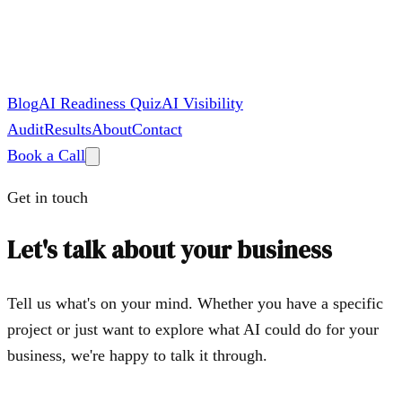
Blog
AI Readiness Quiz
AI Visibility
Audit
Results
About
Contact
Book a Call
Get in touch
Let's talk about your business
Tell us what's on your mind. Whether you have a specific
project or just want to explore what AI could do for your
business, we're happy to talk it through.