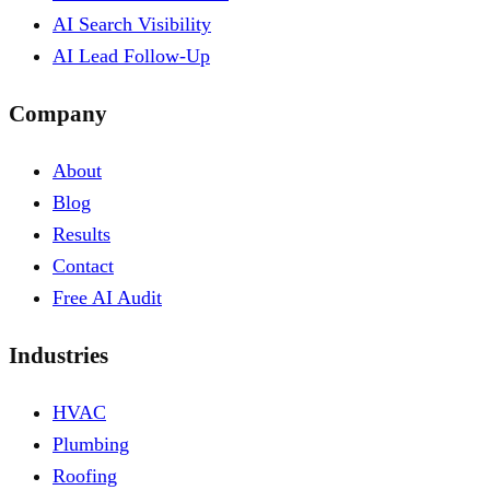
AI Search Visibility
AI Lead Follow-Up
Company
About
Blog
Results
Contact
Free AI Audit
Industries
HVAC
Plumbing
Roofing