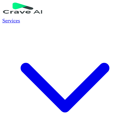
Services