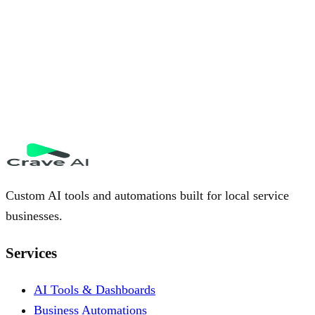
Custom AI tools and automations built for local service
businesses.
Services
AI Tools & Dashboards
Business Automations