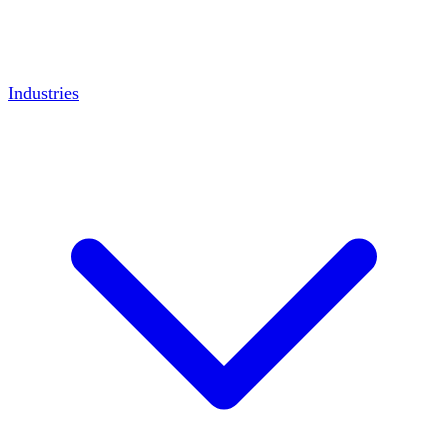
Industries