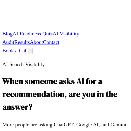
Blog
AI Readiness Quiz
AI Visibility
Audit
Results
About
Contact
Book a Call
AI Search Visibility
When someone asks AI for a
recommendation, are you in the
answer?
More people are asking ChatGPT, Google AI, and Gemini