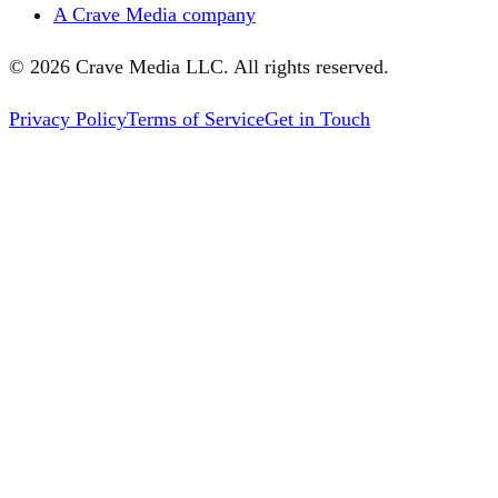
A Crave Media company
©
2026
Crave Media LLC. All rights reserved.
Privacy Policy
Terms of Service
Get in Touch