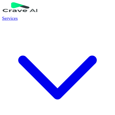
Services