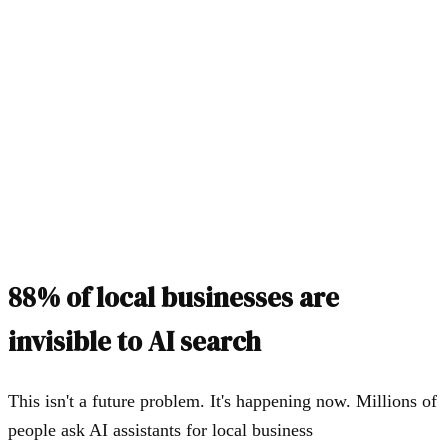
Same customer, same question
AI finds you instantly
Schema markup, directories, GBP, reviews, llms.txt
You get recommended
"I'd recommend [Your Business] — they have 4.9 stars and
offer same-day service."
88% of local businesses are
invisible to AI search
This isn't a future problem. It's happening now. Millions of
people ask AI assistants for local business