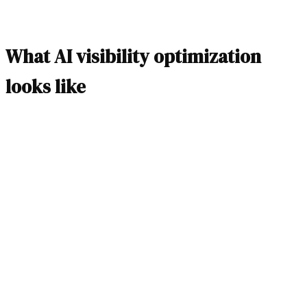
What AI visibility optimization
looks like