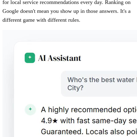
for local service recommendations every day. Ranking on
Google doesn't mean you show up in those answers. It's a
different game with different rules.