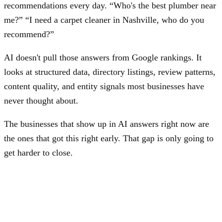
recommendations every day. “Who's the best plumber near
me?” “I need a carpet cleaner in Nashville, who do you
recommend?”
AI doesn't pull those answers from Google rankings. It
looks at structured data, directory listings, review patterns,
content quality, and entity signals most businesses have
never thought about.
The businesses that show up in AI answers right now are
the ones that got this right early. That gap is only going to
get harder to close.