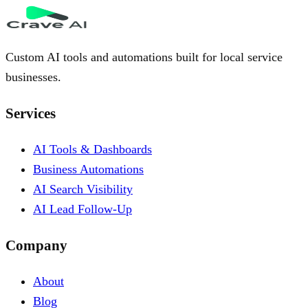
Custom AI tools and automations built for local service
businesses.
Services
AI Tools & Dashboards
Business Automations
AI Search Visibility
AI Lead Follow-Up
Company
About
Blog