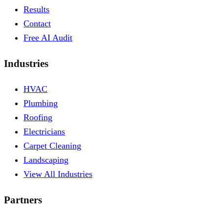
Results
Contact
Free AI Audit
Industries
HVAC
Plumbing
Roofing
Electricians
Carpet Cleaning
Landscaping
View All Industries
Partners