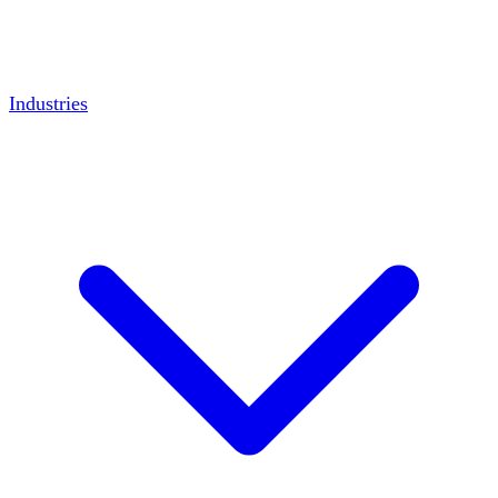
Industries