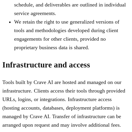
schedule, and deliverables are outlined in individual
service agreements.
We retain the right to use generalized versions of
tools and methodologies developed during client
engagements for other clients, provided no
proprietary business data is shared.
Infrastructure and access
Tools built by Crave AI are hosted and managed on our
infrastructure. Clients access their tools through provided
URLs, logins, or integrations. Infrastructure access
(hosting accounts, databases, deployment platforms) is
managed by Crave AI. Transfer of infrastructure can be
arranged upon request and may involve additional fees.