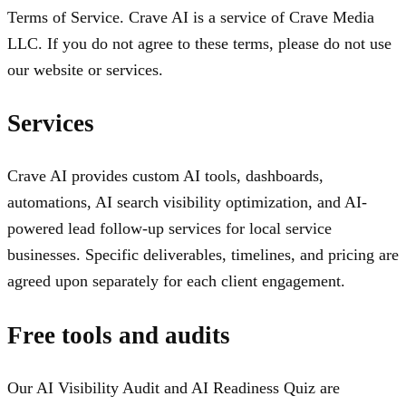
Terms of Service. Crave AI is a service of Crave Media
LLC. If you do not agree to these terms, please do not use
our website or services.
Services
Crave AI provides custom AI tools, dashboards,
automations, AI search visibility optimization, and AI-
powered lead follow-up services for local service
businesses. Specific deliverables, timelines, and pricing are
agreed upon separately for each client engagement.
Free tools and audits
Our AI Visibility Audit and AI Readiness Quiz are