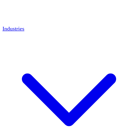
Industries