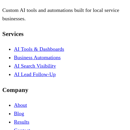
Custom AI tools and automations built for local service
businesses.
Services
AI Tools & Dashboards
Business Automations
AI Search Visibility
AI Lead Follow-Up
Company
About
Blog
Results