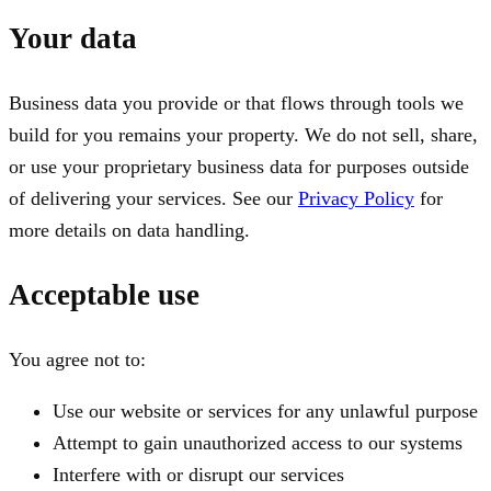
Your data
Business data you provide or that flows through tools we
build for you remains your property. We do not sell, share,
or use your proprietary business data for purposes outside
of delivering your services. See our
Privacy Policy
for
more details on data handling.
Acceptable use
You agree not to:
Use our website or services for any unlawful purpose
Attempt to gain unauthorized access to our systems
Interfere with or disrupt our services