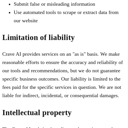
Submit false or misleading information
Use automated tools to scrape or extract data from
our website
Limitation of liability
Crave AI provides services on an "as is" basis. We make
reasonable efforts to ensure the accuracy and reliability of
our tools and recommendations, but we do not guarantee
specific business outcomes. Our liability is limited to the
fees paid for the specific services in question. We are not
liable for indirect, incidental, or consequential damages.
Intellectual property