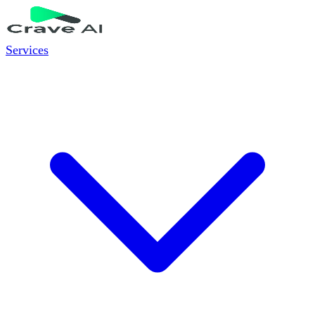
Services