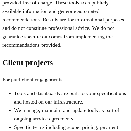
provided free of charge. These tools scan publicly
available information and generate automated
recommendations. Results are for informational purposes
and do not constitute professional advice. We do not
guarantee specific outcomes from implementing the
recommendations provided.
Client projects
For paid client engagements:
Tools and dashboards are built to your specifications
and hosted on our infrastructure.
We manage, maintain, and update tools as part of
ongoing service agreements.
Specific terms including scope, pricing, payment