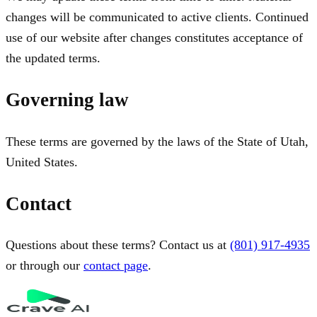
changes will be communicated to active clients. Continued
use of our website after changes constitutes acceptance of
the updated terms.
Governing law
These terms are governed by the laws of the State of Utah,
United States.
Contact
Questions about these terms? Contact us at
(801) 917-4935
or through our
contact page
.