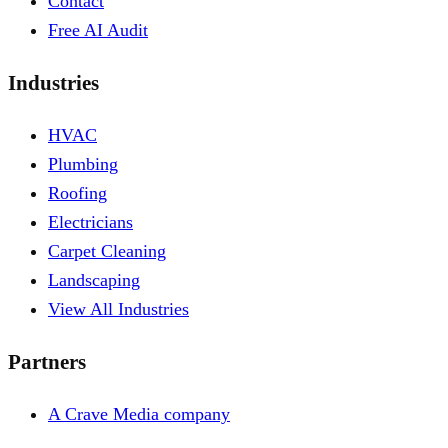
Contact
Free AI Audit
Industries
HVAC
Plumbing
Roofing
Electricians
Carpet Cleaning
Landscaping
View All Industries
Partners
A Crave Media company