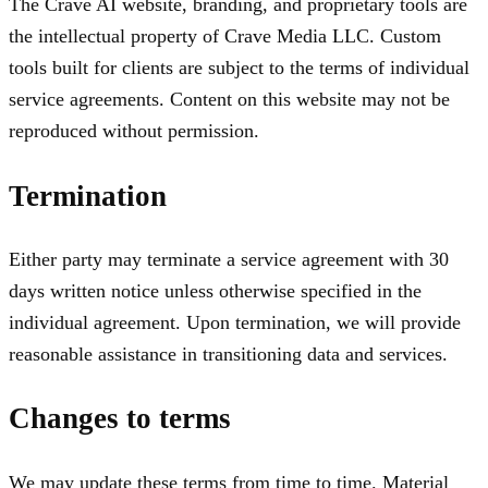
The Crave AI website, branding, and proprietary tools are
the intellectual property of Crave Media LLC. Custom
tools built for clients are subject to the terms of individual
service agreements. Content on this website may not be
reproduced without permission.
Termination
Either party may terminate a service agreement with 30
days written notice unless otherwise specified in the
individual agreement. Upon termination, we will provide
reasonable assistance in transitioning data and services.
Changes to terms
We may update these terms from time to time. Material