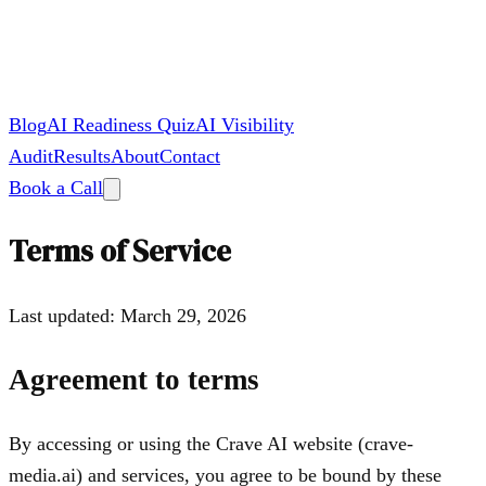
Blog
AI Readiness Quiz
AI Visibility
Audit
Results
About
Contact
Book a Call
Terms of Service
Last updated: March 29, 2026
Agreement to terms
By accessing or using the Crave AI website (crave-
media.ai) and services, you agree to be bound by these