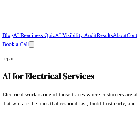
Blog
AI Readiness Quiz
AI Visibility Audit
Results
About
Cont
Book a Call
repair
AI for
Electrical Services
Electrical work is one of those trades where customers are a
that win are the ones that respond fast, build trust early, an