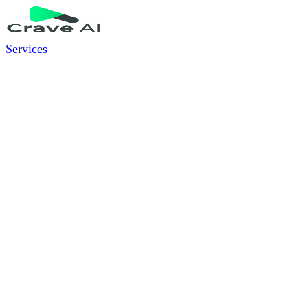
Services