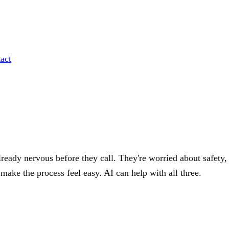
act
lready nervous before they call. They're worried about safety,
d make the process feel easy. AI can help with all three.