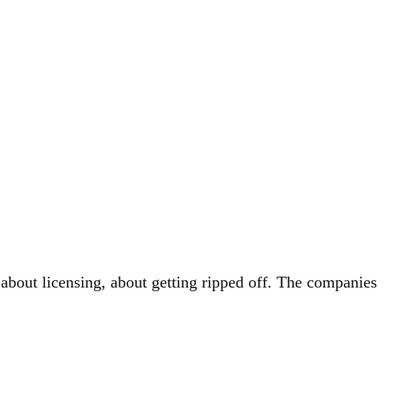
 about licensing, about getting ripped off. The companies