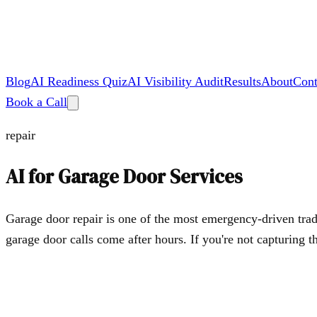
Blog
AI Readiness Quiz
AI Visibility Audit
Results
About
Cont
Book a Call
repair
AI for
Garage Door Services
Garage door repair is one of the most emergency-driven tra
garage door calls come after hours. If you're not capturing t