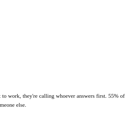
to work, they're calling whoever answers first. 55% of
omeone else.