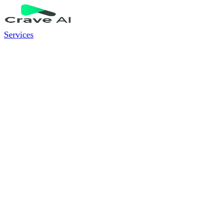
Services