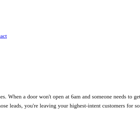
act
des. When a door won't open at 6am and someone needs to get 
hose leads, you're leaving your highest-intent customers for s