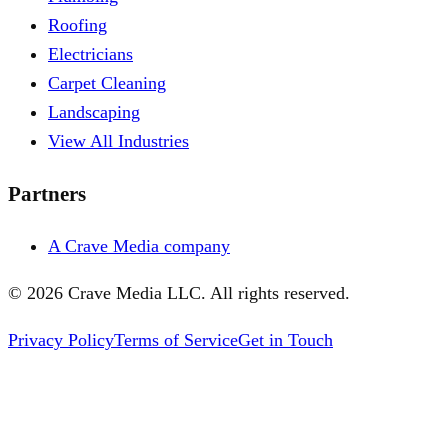
Roofing
Electricians
Carpet Cleaning
Landscaping
View All Industries
Partners
A Crave Media company
©
2026
Crave Media LLC. All rights reserved.
Privacy Policy
Terms of Service
Get in Touch