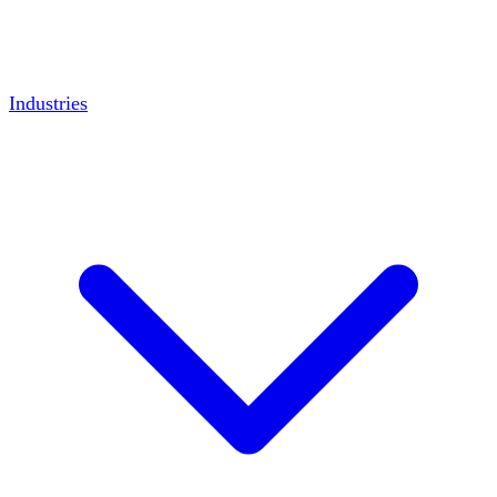
Industries