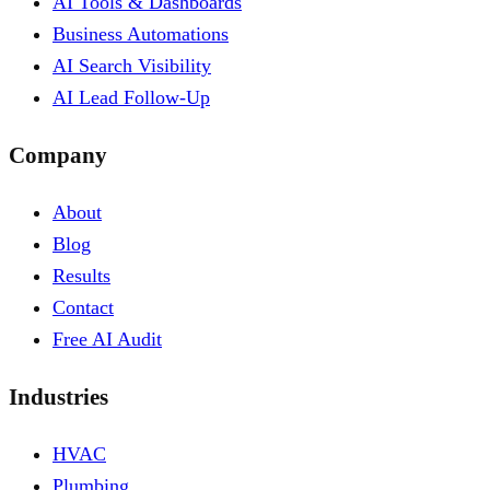
AI Tools & Dashboards
Business Automations
AI Search Visibility
AI Lead Follow-Up
Company
About
Blog
Results
Contact
Free AI Audit
Industries
HVAC
Plumbing