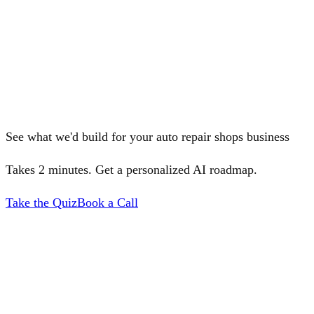
See what we'd build for your auto repair shops business
Takes 2 minutes. Get a personalized AI roadmap.
Take the Quiz
Book a Call