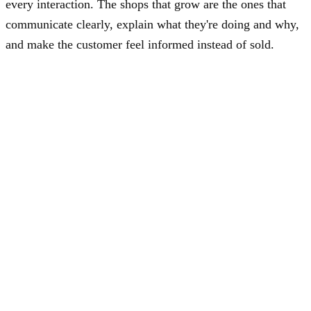
every interaction. The shops that grow are the ones that
communicate clearly, explain what they're doing and why,
and make the customer feel informed instead of sold.