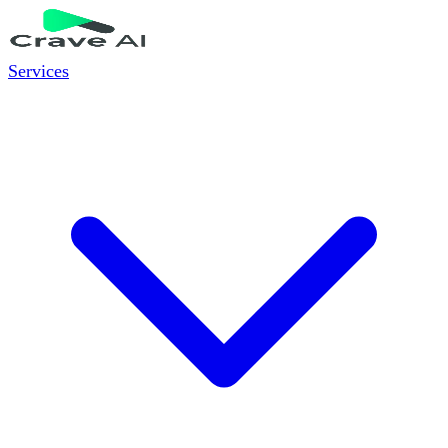
Services