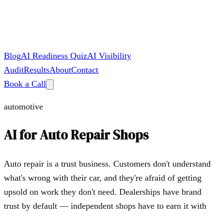
Blog
AI Readiness Quiz
AI Visibility
Audit
Results
About
Contact
Book a Call
automotive
AI for
Auto Repair Shops
Auto repair is a trust business. Customers don't understand
what's wrong with their car, and they're afraid of getting
upsold on work they don't need. Dealerships have brand
trust by default — independent shops have to earn it with