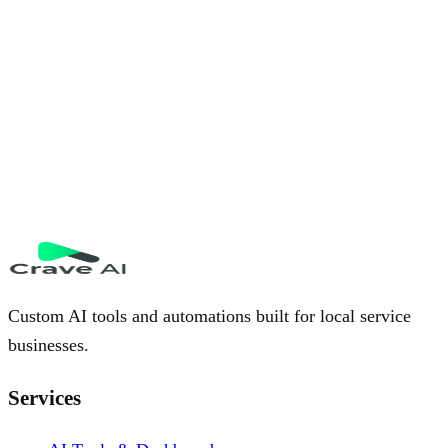
Custom AI tools and automations built for local service
businesses.
Services