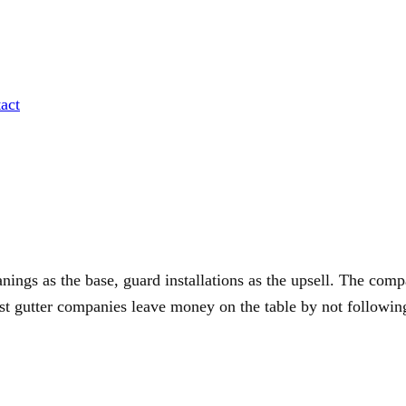
act
nings as the base, guard installations as the upsell. The comp
ost gutter companies leave money on the table by not followin