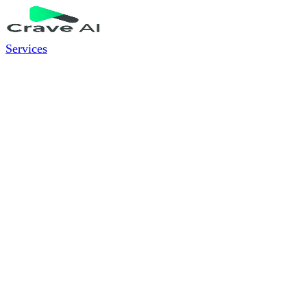
Services