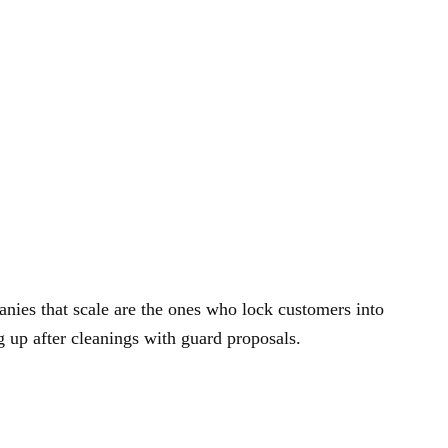
anies that scale are the ones who lock customers into
g up after cleanings with guard proposals.