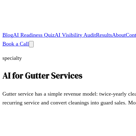
Blog
AI Readiness Quiz
AI Visibility Audit
Results
About
Cont
Book a Call
specialty
AI for
Gutter Services
Gutter service has a simple revenue model: twice-yearly clea
recurring service and convert cleanings into guard sales. M