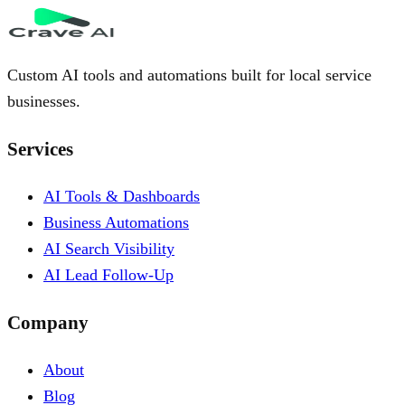
Custom AI tools and automations built for local service
businesses.
Services
AI Tools & Dashboards
Business Automations
AI Search Visibility
AI Lead Follow-Up
Company
About
Blog