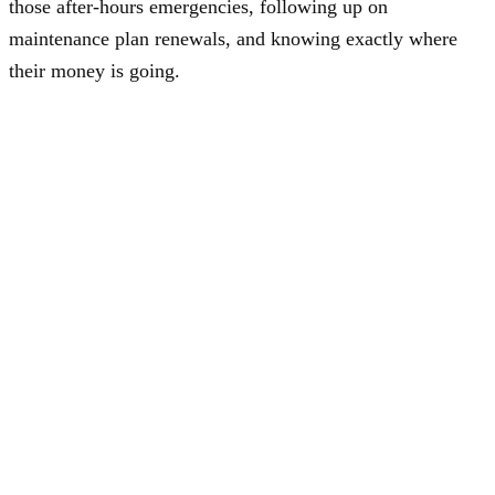
those after-hours emergencies, following up on
maintenance plan renewals, and knowing exactly where
their money is going.