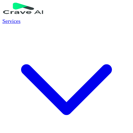
Services