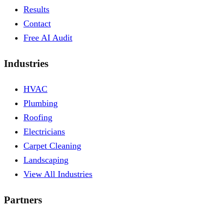
Results
Contact
Free AI Audit
Industries
HVAC
Plumbing
Roofing
Electricians
Carpet Cleaning
Landscaping
View All Industries
Partners