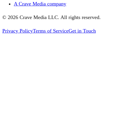
A Crave Media company
©
2026
Crave Media LLC. All rights reserved.
Privacy Policy
Terms of Service
Get in Touch