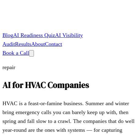
Blog
AI Readiness Quiz
AI Visibility
Audit
Results
About
Contact
Book a Call
repair
AI for
HVAC Companies
HVAC is a feast-or-famine business. Summer and winter
bring emergency calls you can barely keep up with, then
spring and fall slow to a crawl. The companies that do well
year-round are the ones with systems — for capturing