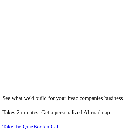
See what we'd build for your hvac companies business
Takes 2 minutes. Get a personalized AI roadmap.
Take the Quiz
Book a Call