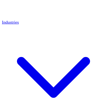
Industries