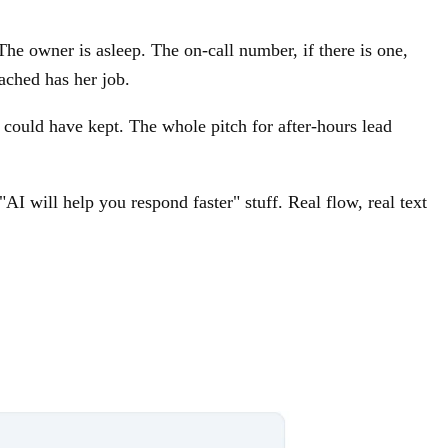
he owner is asleep. The on-call number, if there is one,
ached has her job.
could have kept. The whole pitch for after-hours lead
I will help you respond faster" stuff. Real flow, real text