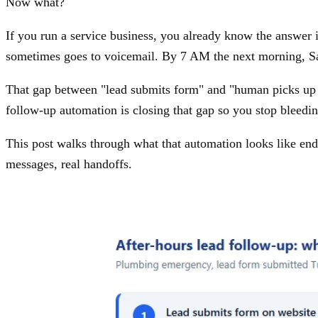
Now what?
If you run a service business, you already know the answer 
sometimes goes to voicemail. By 7 AM the next morning, Sar
That gap between "lead submits form" and "human picks up t
follow-up automation is closing that gap so you stop bleedin
This post walks through what that automation looks like end 
messages, real handoffs.