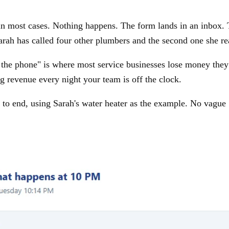
in most cases. Nothing happens. The form lands in an inbox. T
ah has called four other plumbers and the second one she re
he phone" is where most service businesses lose money they 
g revenue every night your team is off the clock.
to end, using Sarah's water heater as the example. No vague "A