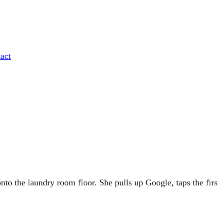
act
nto the laundry room floor. She pulls up Google, taps the first