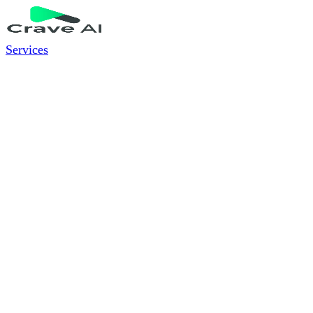
Services