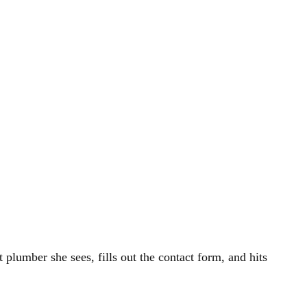
 plumber she sees, fills out the contact form, and hits