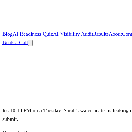
Blog
AI Readiness Quiz
AI Visibility Audit
Results
About
Cont
Book a Call
By
Zac Spencer
It's 10:14 PM on a Tuesday. Sarah's water heater is leaking o
submit.