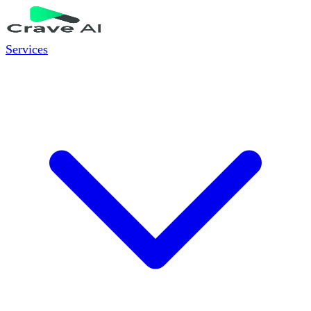
Services