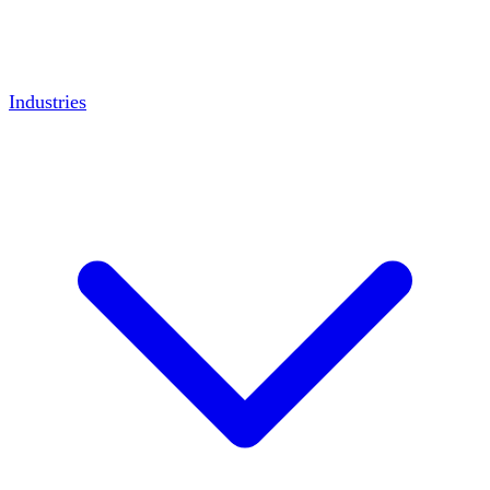
Industries