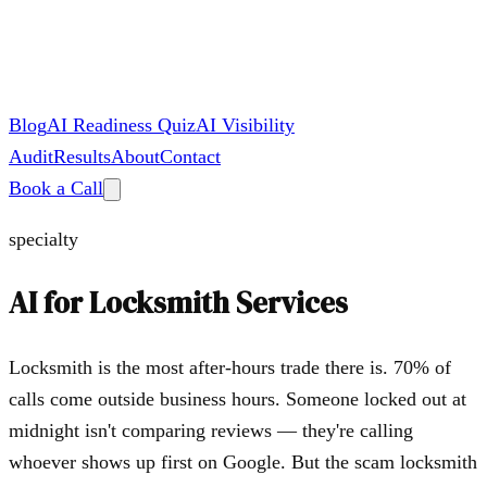
Blog
AI Readiness Quiz
AI Visibility
Audit
Results
About
Contact
Book a Call
specialty
AI for
Locksmith Services
Locksmith is the most after-hours trade there is. 70% of
calls come outside business hours. Someone locked out at
midnight isn't comparing reviews — they're calling
whoever shows up first on Google. But the scam locksmith