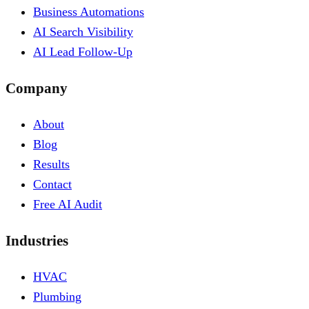
Business Automations
AI Search Visibility
AI Lead Follow-Up
Company
About
Blog
Results
Contact
Free AI Audit
Industries
HVAC
Plumbing