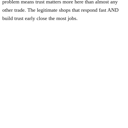
problem means trust matters more here than almost any
other trade. The legitimate shops that respond fast AND
build trust early close the most jobs.