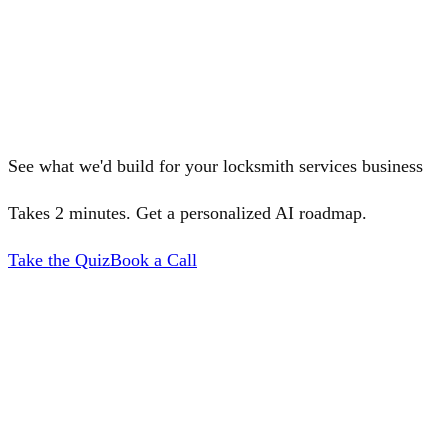
See what we'd build for your locksmith services business
Takes 2 minutes. Get a personalized AI roadmap.
Take the Quiz
Book a Call