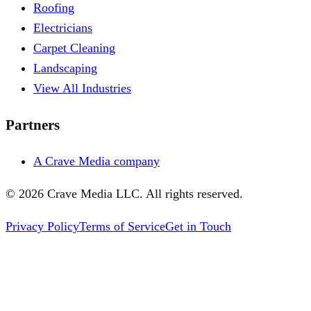
Roofing
Electricians
Carpet Cleaning
Landscaping
View All Industries
Partners
A Crave Media company
©
2026
Crave Media LLC. All rights reserved.
Privacy Policy
Terms of Service
Get in Touch