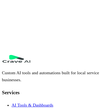
Custom AI tools and automations built for local service
businesses.
Services
AI Tools & Dashboards