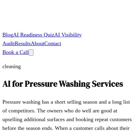
Blog
AI Readiness Quiz
AI Visibility
Audit
Results
About
Contact
Book a Call
cleaning
AI for
Pressure Washing Services
Pressure washing has a short selling season and a long list
of competitors. The owners who do well are good at
upselling additional surfaces and booking repeat customers
before the season ends. When a customer calls about their