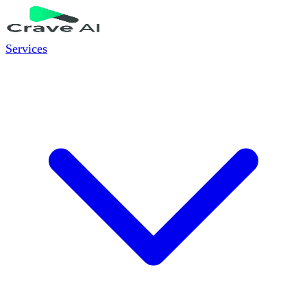
Services