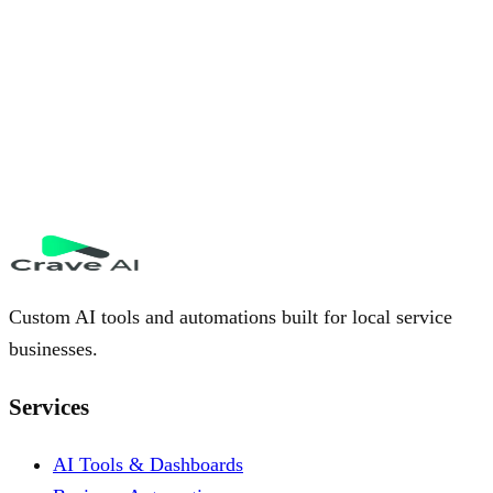
Custom AI tools and automations built for local service
businesses.
Services
AI Tools & Dashboards