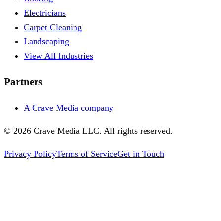
Electricians
Carpet Cleaning
Landscaping
View All Industries
Partners
A Crave Media company
©
2026
Crave Media LLC. All rights reserved.
Privacy Policy
Terms of Service
Get in Touch