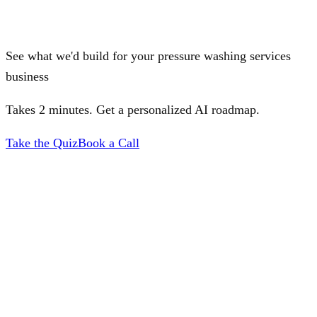
See what we'd build for your pressure washing services
business
Takes 2 minutes. Get a personalized AI roadmap.
Take the Quiz
Book a Call