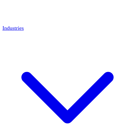
Industries