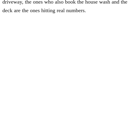
driveway, the ones who also book the house wash and the
deck are the ones hitting real numbers.