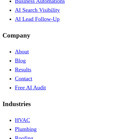
Business Automations
AI Search Visibility
AI Lead Follow-Up
Company
About
Blog
Results
Contact
Free AI Audit
Industries
HVAC
Plumbing
Roofing