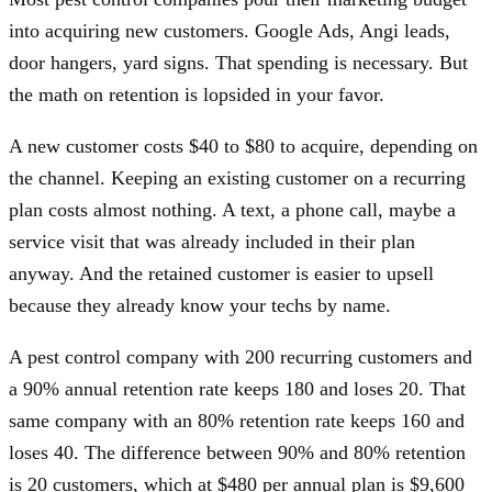
into acquiring new customers. Google Ads, Angi leads,
door hangers, yard signs. That spending is necessary. But
the math on retention is lopsided in your favor.
A new customer costs $40 to $80 to acquire, depending on
the channel. Keeping an existing customer on a recurring
plan costs almost nothing. A text, a phone call, maybe a
service visit that was already included in their plan
anyway. And the retained customer is easier to upsell
because they already know your techs by name.
A pest control company with 200 recurring customers and
a 90% annual retention rate keeps 180 and loses 20. That
same company with an 80% retention rate keeps 160 and
loses 40. The difference between 90% and 80% retention
is 20 customers, which at $480 per annual plan is $9,600