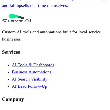
and fall upsells that time themselves.
Custom AI tools and automations built for local service
businesses.
Services
AI Tools & Dashboards
Business Automations
AI Search Visibility
AI Lead Follow-Up
Company