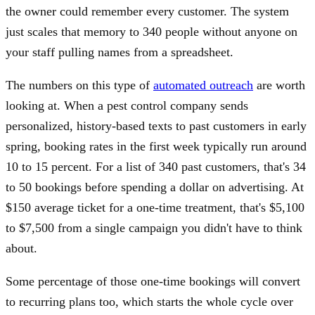
the owner could remember every customer. The system
just scales that memory to 340 people without anyone on
your staff pulling names from a spreadsheet.
The numbers on this type of
automated outreach
are worth
looking at. When a pest control company sends
personalized, history-based texts to past customers in early
spring, booking rates in the first week typically run around
10 to 15 percent. For a list of 340 past customers, that's 34
to 50 bookings before spending a dollar on advertising. At
$150 average ticket for a one-time treatment, that's $5,100
to $7,500 from a single campaign you didn't have to think
about.
Some percentage of those one-time bookings will convert
to recurring plans too, which starts the whole cycle over