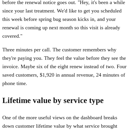
before the renewal notice goes out. "Hey, it's been a while
since your last treatment. We'd like to get you scheduled
this week before spring bug season kicks in, and your
renewal is coming up next month so this visit is already
covered."
Three minutes per call. The customer remembers why
they're paying you. They feel the value before they see the
invoice. Maybe six of the eight renew instead of two. Four
saved customers, $1,920 in annual revenue, 24 minutes of
phone time.
Lifetime value by service type
One of the more useful views on the dashboard breaks
down customer lifetime value by what service brought