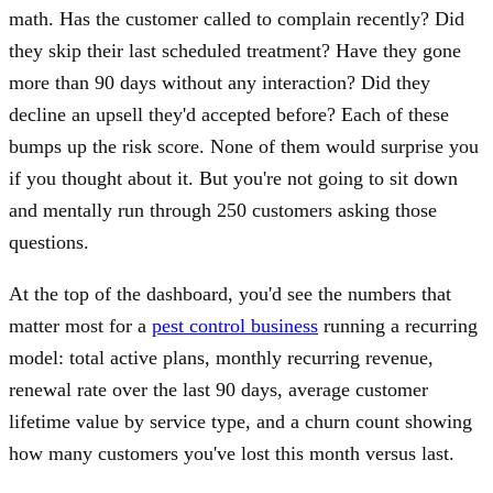
math. Has the customer called to complain recently? Did
they skip their last scheduled treatment? Have they gone
more than 90 days without any interaction? Did they
decline an upsell they'd accepted before? Each of these
bumps up the risk score. None of them would surprise you
if you thought about it. But you're not going to sit down
and mentally run through 250 customers asking those
questions.
At the top of the dashboard, you'd see the numbers that
matter most for a
pest control business
running a recurring
model: total active plans, monthly recurring revenue,
renewal rate over the last 90 days, average customer
lifetime value by service type, and a churn count showing
how many customers you've lost this month versus last.