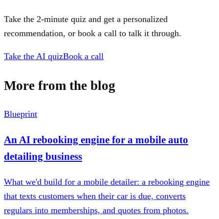
Take the 2-minute quiz and get a personalized
recommendation, or book a call to talk it through.
Take the AI quiz
Book a call
More from the blog
Blueprint
An AI rebooking engine for a mobile auto
detailing business
What we'd build for a mobile detailer: a rebooking engine
that texts customers when their car is due, converts
regulars into memberships, and quotes from photos.