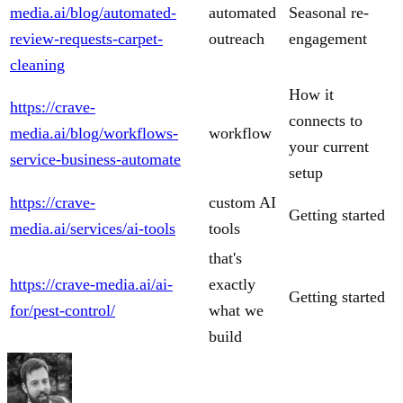
media.ai/blog/automated-
automated
Seasonal re-
review-requests-carpet-
outreach
engagement
cleaning
How it
https://crave-
connects to
media.ai/blog/workflows-
workflow
your current
service-business-automate
setup
https://crave-
custom AI
Getting started
media.ai/services/ai-tools
tools
that's
https://crave-media.ai/ai-
exactly
Getting started
for/pest-control/
what we
build