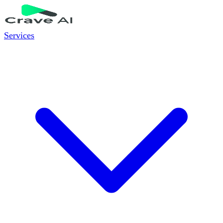
Services