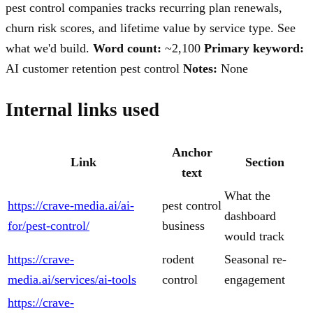
pest control companies tracks recurring plan renewals,
churn risk scores, and lifetime value by service type. See
what we'd build.
Word count:
~2,100
Primary keyword:
AI customer retention pest control
Notes:
None
Internal links used
Anchor
Link
Section
text
What the
https://crave-media.ai/ai-
pest control
dashboard
for/pest-control/
business
would track
https://crave-
rodent
Seasonal re-
media.ai/services/ai-tools
control
engagement
https://crave-