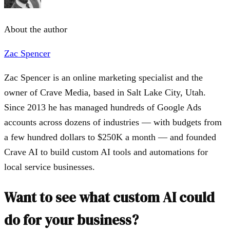
About the author
Zac Spencer
Zac Spencer is an online marketing specialist and the
owner of Crave Media, based in Salt Lake City, Utah.
Since 2013 he has managed hundreds of Google Ads
accounts across dozens of industries — with budgets from
a few hundred dollars to $250K a month — and founded
Crave AI to build custom AI tools and automations for
local service businesses.
Want to see what custom AI could
do for your business?