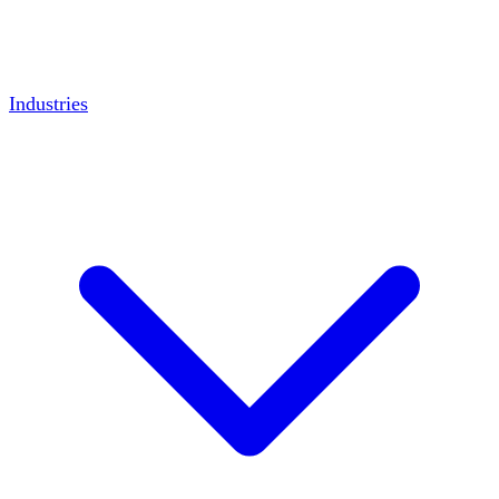
Industries