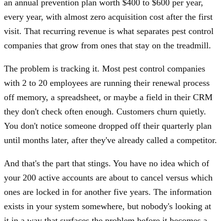
an annual prevention plan worth $400 to $600 per year,
every year, with almost zero acquisition cost after the first
visit. That recurring revenue is what separates pest control
companies that grow from ones that stay on the treadmill.
The problem is tracking it. Most pest control companies
with 2 to 20 employees are running their renewal process
off memory, a spreadsheet, or maybe a field in their CRM
they don't check often enough. Customers churn quietly.
You don't notice someone dropped off their quarterly plan
until months later, after they've already called a competitor.
And that's the part that stings. You have no idea which of
your 200 active accounts are about to cancel versus which
ones are locked in for another five years. The information
exists in your system somewhere, but nobody's looking at
it in a way that surfaces the problem before it becomes a