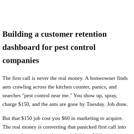
Building a customer retention
dashboard for pest control
companies
The first call is never the real money. A homeowner finds
ants crawling across the kitchen counter, panics, and
searches "pest control near me." You show up, spray,
charge $150, and the ants are gone by Tuesday. Job done.
But that $150 job cost you $60 in marketing to acquire.
The real money is converting that panicked first call into