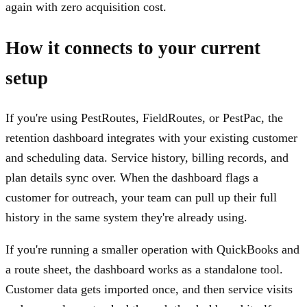
again with zero acquisition cost.
How it connects to your current
setup
If you're using PestRoutes, FieldRoutes, or PestPac, the
retention dashboard integrates with your existing customer
and scheduling data. Service history, billing records, and
plan details sync over. When the dashboard flags a
customer for outreach, your team can pull up their full
history in the same system they're already using.
If you're running a smaller operation with QuickBooks and
a route sheet, the dashboard works as a standalone tool.
Customer data gets imported once, and then service visits