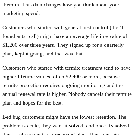
them in. This data changes how you think about your
marketing spend.
Customers who started with general pest control (the "I
found ants" call) might have an average lifetime value of
$1,200 over three years. They signed up for a quarterly
plan, kept it going, and that was that.
Customers who started with termite treatment tend to have
higher lifetime values, often $2,400 or more, because
termite protection requires ongoing monitoring and the
annual renewal rate is higher. Nobody cancels their termite
plan and hopes for the best.
Bed bug customers might have the lowest retention. The
problem is acute, they want it solved, and once it's solved
they rarely convert to a recurring plan. Their average