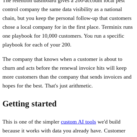
The retention dashboard gives a 200-account local pest
control company the same data visibility as a national
chain, but you keep the personal follow-up that customers
chose a local company for in the first place. Terminix runs
one playbook for 10,000 customers. You run a specific
playbook for each of your 200.
The company that knows when a customer is about to
churn and acts before the renewal invoice hits will keep
more customers than the company that sends invoices and
hopes for the best. That's just arithmetic.
Getting started
This is one of the simpler
custom AI tools
we'd build
because it works with data you already have. Customer