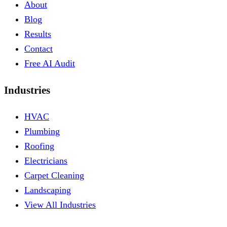
About
Blog
Results
Contact
Free AI Audit
Industries
HVAC
Plumbing
Roofing
Electricians
Carpet Cleaning
Landscaping
View All Industries