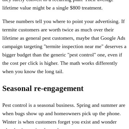
lifetime value might be a single $800 treatment.
These numbers tell you where to point your advertising. If
termite customers are worth twice as much over their
lifetime as general pest customers, maybe that Google Ads
campaign targeting "termite inspection near me" deserves a
bigger budget than the generic "pest control" one, even if
the cost per click is higher. The math works differently
when you know the long tail.
Seasonal re-engagement
Pest control is a seasonal business. Spring and summer are
when bugs show up and homeowners pick up the phone.
Winter is when customers forget you exist and wonder