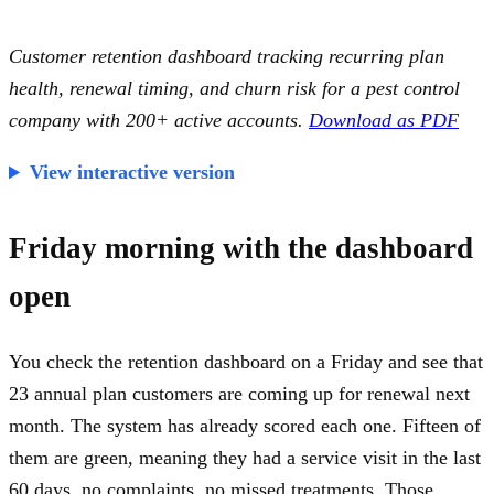
Customer retention dashboard tracking recurring plan
health, renewal timing, and churn risk for a pest control
company with 200+ active accounts.
Download as PDF
View interactive version
Friday morning with the dashboard
open
You check the retention dashboard on a Friday and see that
23 annual plan customers are coming up for renewal next
month. The system has already scored each one. Fifteen of
them are green, meaning they had a service visit in the last
60 days, no complaints, no missed treatments. Those