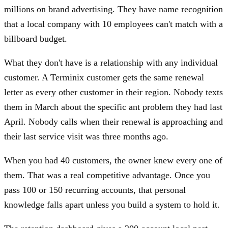
millions on brand advertising. They have name recognition
that a local company with 10 employees can't match with a
billboard budget.
What they don't have is a relationship with any individual
customer. A Terminix customer gets the same renewal
letter as every other customer in their region. Nobody texts
them in March about the specific ant problem they had last
April. Nobody calls when their renewal is approaching and
their last service visit was three months ago.
When you had 40 customers, the owner knew every one of
them. That was a real competitive advantage. Once you
pass 100 or 150 recurring accounts, that personal
knowledge falls apart unless you build a system to hold it.