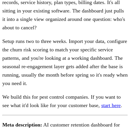
records, service history, plan types, billing dates. It's all
sitting in your existing software. The dashboard just pulls
it into a single view organized around one question: who's
about to cancel?
Setup runs two to three weeks. Import your data, configure
the churn risk scoring to match your specific service
patterns, and you're looking at a working dashboard. The
seasonal re-engagement layer gets added after the base is
running, usually the month before spring so it's ready when
you need it.
We build this for pest control companies. If you want to
see what it'd look like for your customer base,
start here
.
Meta description:
AI customer retention dashboard for