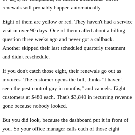
renewals will probably happen automatically.
Eight of them are yellow or red. They haven't had a service
visit in over 90 days. One of them called about a billing
question three weeks ago and never got a callback.
Another skipped their last scheduled quarterly treatment
and didn't reschedule.
If you don't catch those eight, their renewals go out as
invoices. The customer opens the bill, thinks "I haven't
seen the pest control guy in months," and cancels. Eight
customers at $480 each. That's $3,840 in recurring revenue
gone because nobody looked.
But you did look, because the dashboard put it in front of
you. So your office manager calls each of those eight