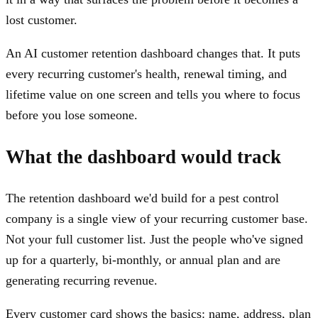
lost customer.
An AI customer retention dashboard changes that. It puts
every recurring customer's health, renewal timing, and
lifetime value on one screen and tells you where to focus
before you lose someone.
What the dashboard would track
The retention dashboard we'd build for a pest control
company is a single view of your recurring customer base.
Not your full customer list. Just the people who've signed
up for a quarterly, bi-monthly, or annual plan and are
generating recurring revenue.
Every customer card shows the basics: name, address, plan