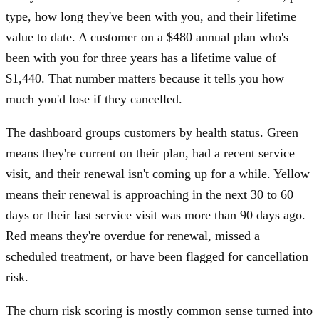
type, how long they've been with you, and their lifetime
value to date. A customer on a $480 annual plan who's
been with you for three years has a lifetime value of
$1,440. That number matters because it tells you how
much you'd lose if they cancelled.
The dashboard groups customers by health status. Green
means they're current on their plan, had a recent service
visit, and their renewal isn't coming up for a while. Yellow
means their renewal is approaching in the next 30 to 60
days or their last service visit was more than 90 days ago.
Red means they're overdue for renewal, missed a
scheduled treatment, or have been flagged for cancellation
risk.
The churn risk scoring is mostly common sense turned into