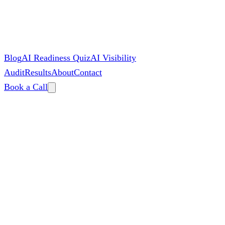
Blog
AI Readiness Quiz
AI Visibility
Audit
Results
About
Contact
Book a Call
By
Zac Spencer