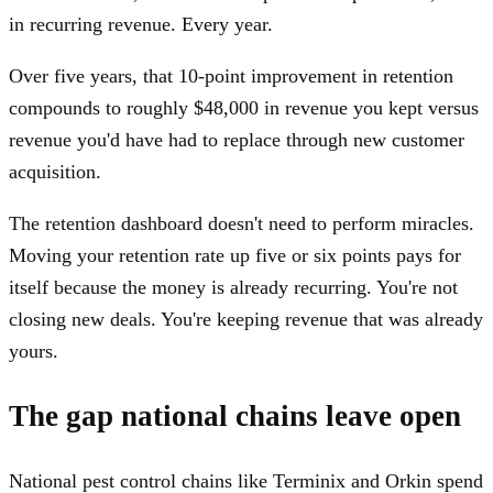
in recurring revenue. Every year.
Over five years, that 10-point improvement in retention
compounds to roughly $48,000 in revenue you kept versus
revenue you'd have had to replace through new customer
acquisition.
The retention dashboard doesn't need to perform miracles.
Moving your retention rate up five or six points pays for
itself because the money is already recurring. You're not
closing new deals. You're keeping revenue that was already
yours.
The gap national chains leave open
National pest control chains like Terminix and Orkin spend