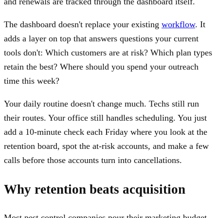
and renewals are tracked through the dashboard itself.
The dashboard doesn't replace your existing
workflow
. It
adds a layer on top that answers questions your current
tools don't: Which customers are at risk? Which plan types
retain the best? Where should you spend your outreach
time this week?
Your daily routine doesn't change much. Techs still run
their routes. Your office still handles scheduling. You just
add a 10-minute check each Friday where you look at the
retention board, spot the at-risk accounts, and make a few
calls before those accounts turn into cancellations.
Why retention beats acquisition
Most pest control companies pour their marketing budget