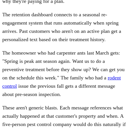
why they're paying for a plan.
The retention dashboard connects to a seasonal re-
engagement system that runs automatically when spring
arrives. Past customers who aren't on an active plan get a
personalized text based on their treatment history.
The homeowner who had carpenter ants last March gets:
"Spring is peak ant season again. Want us to do a
preventive treatment before they show up? We can get you
on the schedule this week." The family who had a
rodent
control
issue the previous fall gets a different message
about pre-season inspection.
These aren't generic blasts. Each message references what
actually happened at that customer's property and when. A
five-person pest control company would do this naturally if