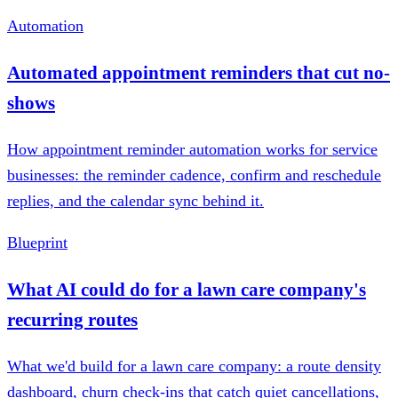
Automation
Automated appointment reminders that cut no-
shows
How appointment reminder automation works for service
businesses: the reminder cadence, confirm and reschedule
replies, and the calendar sync behind it.
Blueprint
What AI could do for a lawn care company's
recurring routes
What we'd build for a lawn care company: a route density
dashboard, churn check-ins that catch quiet cancellations,