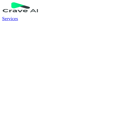
Services