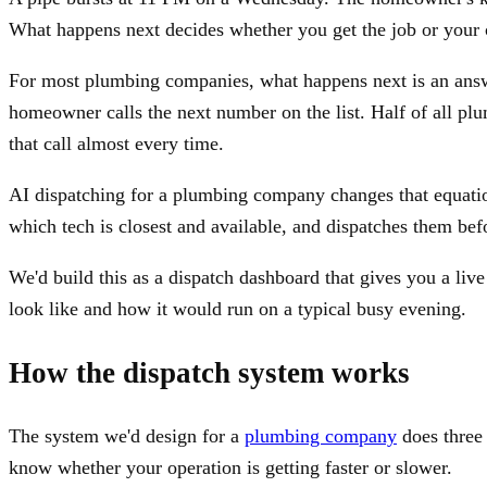
What happens next decides whether you get the job or your 
For most plumbing companies, what happens next is an answe
homeowner calls the next number on the list. Half of all p
that call almost every time.
AI dispatching for a plumbing company changes that equation.
which tech is closest and available, and dispatches them be
We'd build this as a dispatch dashboard that gives you a li
look like and how it would run on a typical busy evening.
How the dispatch system works
The system we'd design for a
plumbing company
does three 
know whether your operation is getting faster or slower.