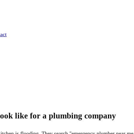
act
ook like for a plumbing company
tchen is flooding. They search "emergency plumber near me,