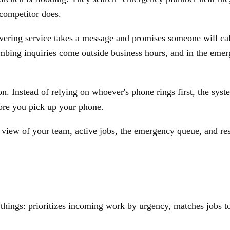
competitor does.
ring service takes a message and promises someone will call
lumbing inquiries come outside business hours, and in the em
 Instead of relying on whoever's phone rings first, the syste
fore you pick up your phone.
ve view of your team, active jobs, the emergency queue, and r
things: prioritizes incoming work by urgency, matches jobs to