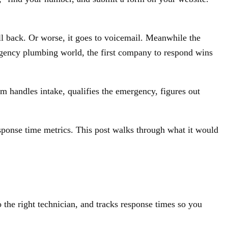
 back. Or worse, it goes to voicemail. Meanwhile the
ergency plumbing world, the first company to respond wins
m handles intake, qualifies the emergency, figures out
esponse time metrics. This post walks through what it would
 the right technician, and tracks response times so you