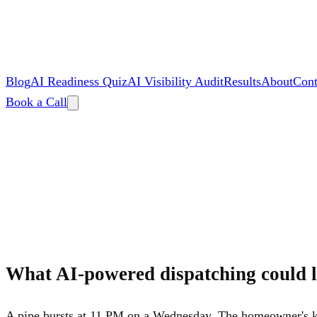
Blog
AI Readiness Quiz
AI Visibility Audit
Results
About
Cont
Book a Call
By
Zac Spencer
What AI-powered dispatching could l
A pipe bursts at 11 PM on a Wednesday. The homeowner's ki