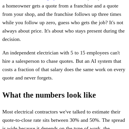
a homeowner gets a quote from a franchise and a quote
from your shop, and the franchise follows up three times
while you follow up zero, guess who gets the job? It's not
always about price. It's about who stays present during the
decision.
An independent electrician with 5 to 15 employees can't
hire a salesperson to chase quotes. But an AI system that
costs a fraction of that salary does the same work on every
quote and never forgets.
What the numbers look like
Most electrical contractors we've talked to estimate their
quote-to-close rate sits between 30% and 50%. The spread
is wide because it depends on the type of work, the