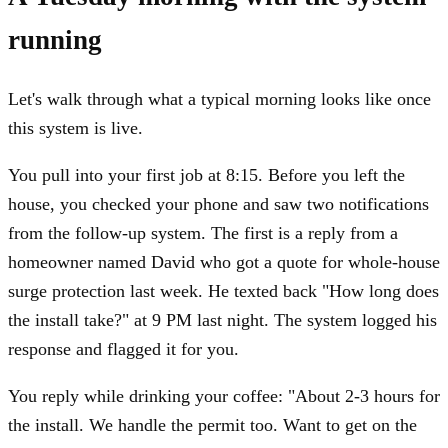
running
Let's walk through what a typical morning looks like once
this system is live.
You pull into your first job at 8:15. Before you left the
house, you checked your phone and saw two notifications
from the follow-up system. The first is a reply from a
homeowner named David who got a quote for whole-house
surge protection last week. He texted back "How long does
the install take?" at 9 PM last night. The system logged his
response and flagged it for you.
You reply while drinking your coffee: "About 2-3 hours for
the install. We handle the permit too. Want to get on the