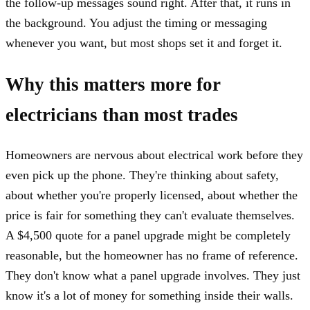
the follow-up messages sound right. After that, it runs in
the background. You adjust the timing or messaging
whenever you want, but most shops set it and forget it.
Why this matters more for
electricians than most trades
Homeowners are nervous about electrical work before they
even pick up the phone. They're thinking about safety,
about whether you're properly licensed, about whether the
price is fair for something they can't evaluate themselves.
A $4,500 quote for a panel upgrade might be completely
reasonable, but the homeowner has no frame of reference.
They don't know what a panel upgrade involves. They just
know it's a lot of money for something inside their walls.