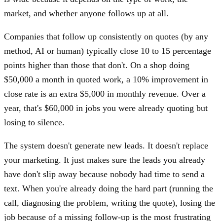
market, and whether anyone follows up at all.
Companies that follow up consistently on quotes (by any
method, AI or human) typically close 10 to 15 percentage
points higher than those that don't. On a shop doing
$50,000 a month in quoted work, a 10% improvement in
close rate is an extra $5,000 in monthly revenue. Over a
year, that's $60,000 in jobs you were already quoting but
losing to silence.
The system doesn't generate new leads. It doesn't replace
your marketing. It just makes sure the leads you already
have don't slip away because nobody had time to send a
text. When you're already doing the hard part (running the
call, diagnosing the problem, writing the quote), losing the
job because of a missing follow-up is the most frustrating