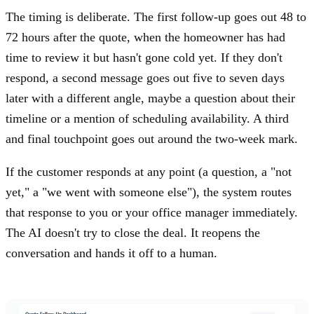
The timing is deliberate. The first follow-up goes out 48 to
72 hours after the quote, when the homeowner has had
time to review it but hasn't gone cold yet. If they don't
respond, a second message goes out five to seven days
later with a different angle, maybe a question about their
timeline or a mention of scheduling availability. A third
and final touchpoint goes out around the two-week mark.
If the customer responds at any point (a question, a "not
yet," a "we went with someone else"), the system routes
that response to you or your office manager immediately.
The AI doesn't try to close the deal. It reopens the
conversation and hands it off to a human.