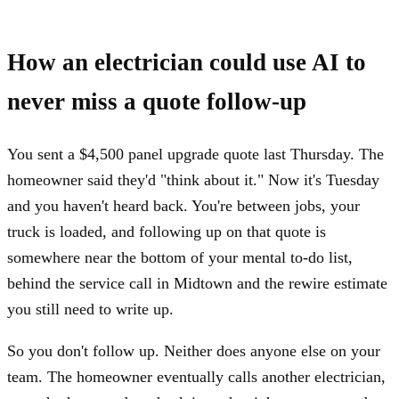
How an electrician could use AI to
never miss a quote follow-up
You sent a $4,500 panel upgrade quote last Thursday. The
homeowner said they'd "think about it." Now it's Tuesday
and you haven't heard back. You're between jobs, your
truck is loaded, and following up on that quote is
somewhere near the bottom of your mental to-do list,
behind the service call in Midtown and the rewire estimate
you still need to write up.
So you don't follow up. Neither does anyone else on your
team. The homeowner eventually calls another electrician,