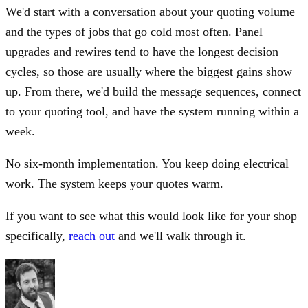
We'd start with a conversation about your quoting volume
and the types of jobs that go cold most often. Panel
upgrades and rewires tend to have the longest decision
cycles, so those are usually where the biggest gains show
up. From there, we'd build the message sequences, connect
to your quoting tool, and have the system running within a
week.
No six-month implementation. You keep doing electrical
work. The system keeps your quotes warm.
If you want to see what this would look like for your shop
specifically,
reach out
and we'll walk through it.