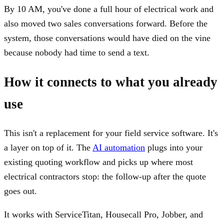
By 10 AM, you've done a full hour of electrical work and
also moved two sales conversations forward. Before the
system, those conversations would have died on the vine
because nobody had time to send a text.
How it connects to what you already
use
This isn't a replacement for your field service software. It's
a layer on top of it. The
AI automation
plugs into your
existing quoting workflow and picks up where most
electrical contractors stop: the follow-up after the quote
goes out.
It works with ServiceTitan, Housecall Pro, Jobber, and