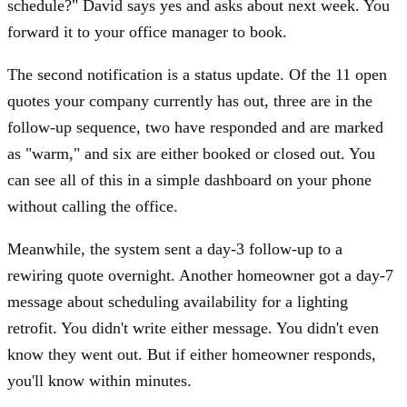
schedule?" David says yes and asks about next week. You
forward it to your office manager to book.
The second notification is a status update. Of the 11 open
quotes your company currently has out, three are in the
follow-up sequence, two have responded and are marked
as "warm," and six are either booked or closed out. You
can see all of this in a simple dashboard on your phone
without calling the office.
Meanwhile, the system sent a day-3 follow-up to a
rewiring quote overnight. Another homeowner got a day-7
message about scheduling availability for a lighting
retrofit. You didn't write either message. You didn't even
know they went out. But if either homeowner responds,
you'll know within minutes.