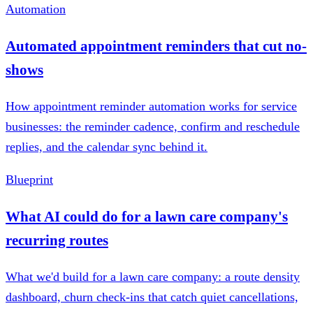
Automation
Automated appointment reminders that cut no-
shows
How appointment reminder automation works for service
businesses: the reminder cadence, confirm and reschedule
replies, and the calendar sync behind it.
Blueprint
What AI could do for a lawn care company's
recurring routes
What we'd build for a lawn care company: a route density
dashboard, churn check-ins that catch quiet cancellations,