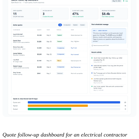
Quote follow-up dashboard for an electrical contractor