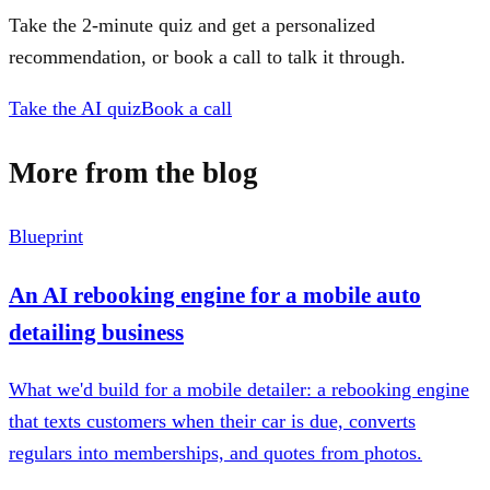
Take the 2-minute quiz and get a personalized
recommendation, or book a call to talk it through.
Take the AI quiz
Book a call
More from the blog
Blueprint
An AI rebooking engine for a mobile auto
detailing business
What we'd build for a mobile detailer: a rebooking engine
that texts customers when their car is due, converts
regulars into memberships, and quotes from photos.