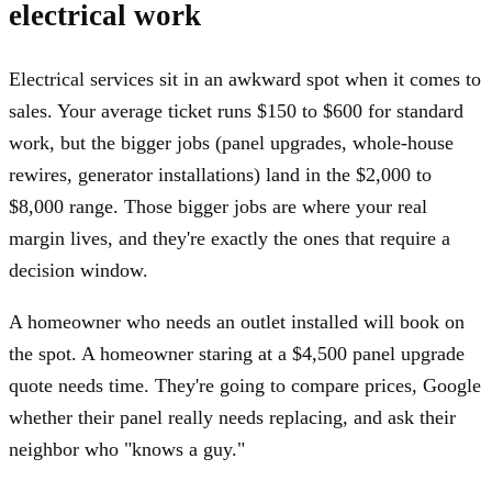
electrical work
Electrical services sit in an awkward spot when it comes to
sales. Your average ticket runs $150 to $600 for standard
work, but the bigger jobs (panel upgrades, whole-house
rewires, generator installations) land in the $2,000 to
$8,000 range. Those bigger jobs are where your real
margin lives, and they're exactly the ones that require a
decision window.
A homeowner who needs an outlet installed will book on
the spot. A homeowner staring at a $4,500 panel upgrade
quote needs time. They're going to compare prices, Google
whether their panel really needs replacing, and ask their
neighbor who "knows a guy."