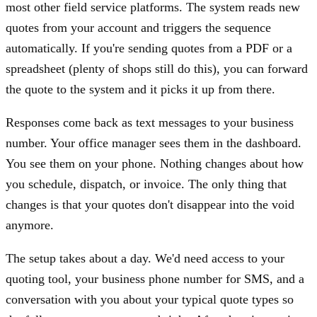
most other field service platforms. The system reads new
quotes from your account and triggers the sequence
automatically. If you're sending quotes from a PDF or a
spreadsheet (plenty of shops still do this), you can forward
the quote to the system and it picks it up from there.
Responses come back as text messages to your business
number. Your office manager sees them in the dashboard.
You see them on your phone. Nothing changes about how
you schedule, dispatch, or invoice. The only thing that
changes is that your quotes don't disappear into the void
anymore.
The setup takes about a day. We'd need access to your
quoting tool, your business phone number for SMS, and a
conversation with you about your typical quote types so