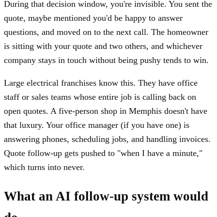
During that decision window, you're invisible. You sent the
quote, maybe mentioned you'd be happy to answer
questions, and moved on to the next call. The homeowner
is sitting with your quote and two others, and whichever
company stays in touch without being pushy tends to win.
Large electrical franchises know this. They have office
staff or sales teams whose entire job is calling back on
open quotes. A five-person shop in Memphis doesn't have
that luxury. Your office manager (if you have one) is
answering phones, scheduling jobs, and handling invoices.
Quote follow-up gets pushed to "when I have a minute,"
which turns into never.
What an AI follow-up system would