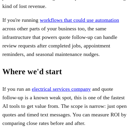
kind of lost revenue.
If you're running
workflows that could use automation
across other parts of your business too, the same
infrastructure that powers quote follow-up can handle
review requests after completed jobs, appointment
reminders, and seasonal maintenance nudges.
Where we'd start
If you run an
electrical services company
and quote
follow-up is a known weak spot, this is one of the fastest
AI tools to get value from. The scope is narrow: just open
quotes and timed text messages. You can measure ROI by
comparing close rates before and after.