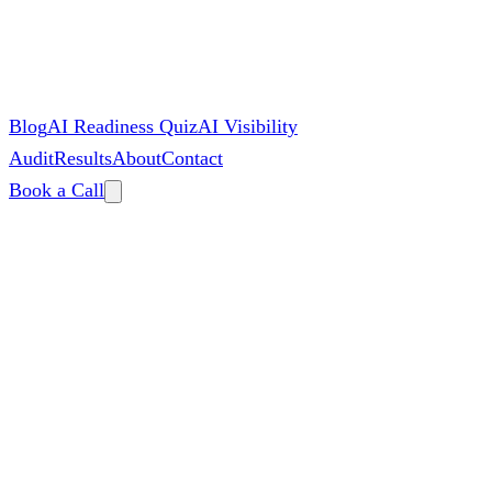
Blog
AI Readiness Quiz
AI Visibility
Audit
Results
About
Contact
Book a Call
By
Zac Spencer