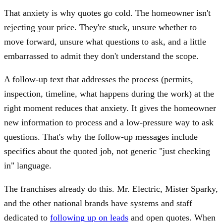
That anxiety is why quotes go cold. The homeowner isn't
rejecting your price. They're stuck, unsure whether to
move forward, unsure what questions to ask, and a little
embarrassed to admit they don't understand the scope.
A follow-up text that addresses the process (permits,
inspection, timeline, what happens during the work) at the
right moment reduces that anxiety. It gives the homeowner
new information to process and a low-pressure way to ask
questions. That's why the follow-up messages include
specifics about the quoted job, not generic "just checking
in" language.
The franchises already do this. Mr. Electric, Mister Sparky,
and the other national brands have systems and staff
dedicated to
following up on leads
and open quotes. When