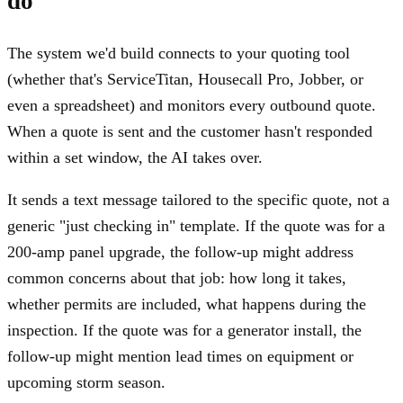
do
The system we'd build connects to your quoting tool
(whether that's ServiceTitan, Housecall Pro, Jobber, or
even a spreadsheet) and monitors every outbound quote.
When a quote is sent and the customer hasn't responded
within a set window, the AI takes over.
It sends a text message tailored to the specific quote, not a
generic "just checking in" template. If the quote was for a
200-amp panel upgrade, the follow-up might address
common concerns about that job: how long it takes,
whether permits are included, what happens during the
inspection. If the quote was for a generator install, the
follow-up might mention lead times on equipment or
upcoming storm season.