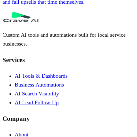
and fall upsells that time themselves.
Custom AI tools and automations built for local service
businesses.
Services
AI Tools & Dashboards
Business Automations
AI Search Visibility
AI Lead Follow-Up
Company
About