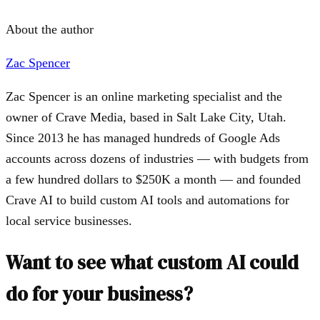
About the author
Zac Spencer
Zac Spencer is an online marketing specialist and the
owner of Crave Media, based in Salt Lake City, Utah.
Since 2013 he has managed hundreds of Google Ads
accounts across dozens of industries — with budgets from
a few hundred dollars to $250K a month — and founded
Crave AI to build custom AI tools and automations for
local service businesses.
Want to see what custom AI could
do for your business?