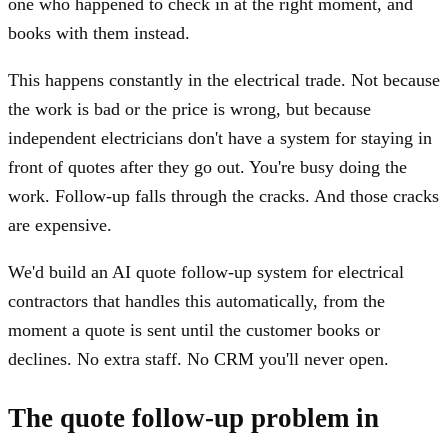
one who happened to check in at the right moment, and
books with them instead.
This happens constantly in the electrical trade. Not because
the work is bad or the price is wrong, but because
independent electricians don't have a system for staying in
front of quotes after they go out. You're busy doing the
work. Follow-up falls through the cracks. And those cracks
are expensive.
We'd build an AI quote follow-up system for electrical
contractors that handles this automatically, from the
moment a quote is sent until the customer books or
declines. No extra staff. No CRM you'll never open.
The quote follow-up problem in