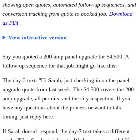
showing open quotes, automated follow-up sequences, and
conversion tracking from quote to booked job.
Download
as PDF
View interactive version
Say you quoted a 200-amp panel upgrade for $4,500. A
follow-up sequence for that job might go like this:
The day-3 text: "Hi Sarah, just checking in on the panel
upgrade quote from last week. The $4,500 covers the 200-
amp upgrade, all permits, and the city inspection. If you
have any questions about the process or want to talk
timing, just reply here."
If Sarah doesn't respond, the day-7 text takes a different