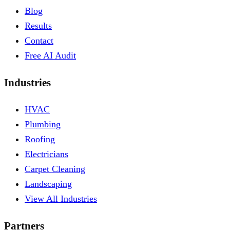
Blog
Results
Contact
Free AI Audit
Industries
HVAC
Plumbing
Roofing
Electricians
Carpet Cleaning
Landscaping
View All Industries
Partners