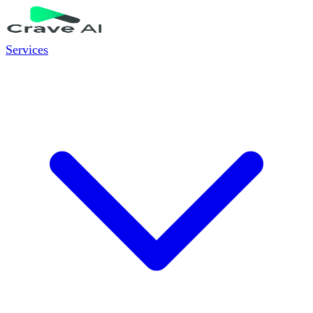
Services