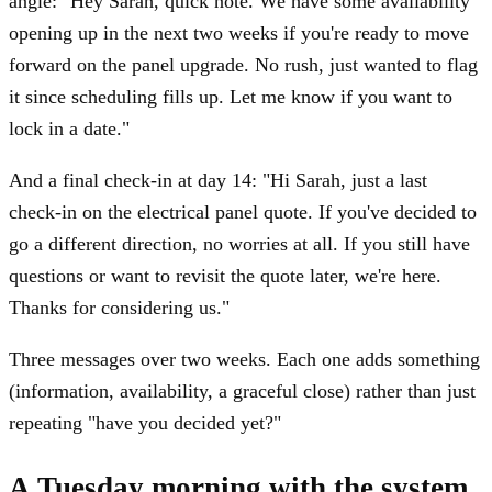
angle: "Hey Sarah, quick note. We have some availability
opening up in the next two weeks if you're ready to move
forward on the panel upgrade. No rush, just wanted to flag
it since scheduling fills up. Let me know if you want to
lock in a date."
And a final check-in at day 14: "Hi Sarah, just a last
check-in on the electrical panel quote. If you've decided to
go a different direction, no worries at all. If you still have
questions or want to revisit the quote later, we're here.
Thanks for considering us."
Three messages over two weeks. Each one adds something
(information, availability, a graceful close) rather than just
repeating "have you decided yet?"
A Tuesday morning with the system