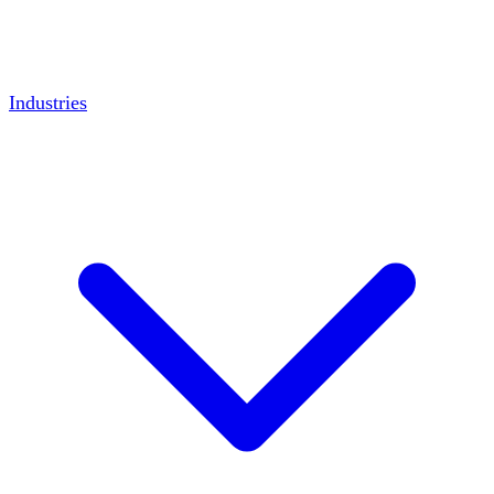
Industries